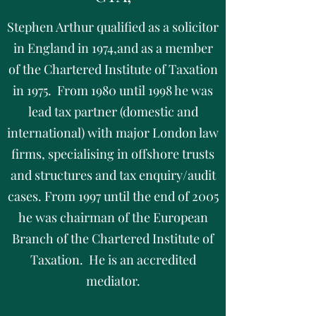
Stephen Arthur qualified as a solicitor
in England in 1974,and as a member
of the Chartered Institute of Taxation
in 1975. From 1980 until 1998 he was
lead tax partner (domestic and
international) with major London law
firms, specialising in offshore trusts
and structures and tax enquiry/audit
cases. From 1997 until the end of 2005
he was chairman of the European
Branch of the Chartered Institute of
Taxation. He is an accredited
mediator.