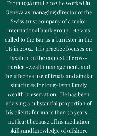
From 1998 until 2002 he worked in
Geneva as managing director of the
Swiss trust company of a major
international bank group. He was
called to the Bar as a barrister in the
UK in 2002. His practice focuses on
taxation in the context of cross-
border -wealth management, and
the effective use of trusts and similar
structures for long-term family
wealth preservation. He has been
advising a substantial proportion of
his clients for more than 30 years –
not least because of his mediation
skills and knowledge of offshore