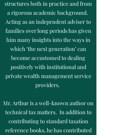
structures both in practice and from
a rigorous academic background.
Acting as an independent adviser to
families over long periods has given
him many insights into the ways in
which ‘the next generation’ can
become accustomed to dealing
positively with institutional and
private wealth management service
providers.
Mr. Arthur is a well-known author on
technical tax matters. In addition to
contributing to standard taxation
reference books, he has contributed