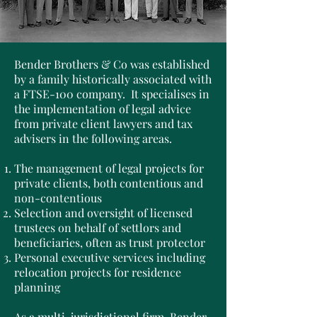
Bender Brothers & Co was established
by a family historically associated with
a FTSE-100 company. It specialises in
the implementation of legal advice
from private client lawyers and tax
advisers in the following areas.
The management of legal projects for
private clients, both contentious and
non-contentious
Selection and oversight of licensed
trustees on behalf of settlors and
beneficiaries, often as trust protector
Personal executive services including
relocation projects for residence
planning
As a multi-jurisdictional firm, Bender