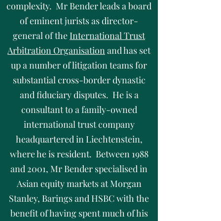
complexity. Mr Bender leads a board
of eminent jurists as director-
general of the
International Trust
Arbitration Organisation
and has set
up a number of litigation teams for
substantial cross-border dynastic
and fiduciary disputes. He is a
consultant to a family-owned
international trust company
headquartered in Liechtenstein,
where he is resident. Between 1988
and 2001, Mr Bender specialised in
Asian equity markets at Morgan
Stanley, Barings and HSBC with the
benefit of having spent much of his