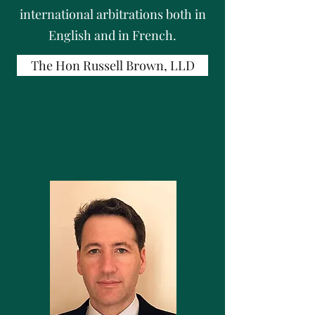
international arbitrations both in
English and in French.
The Hon Russell Brown, LLD