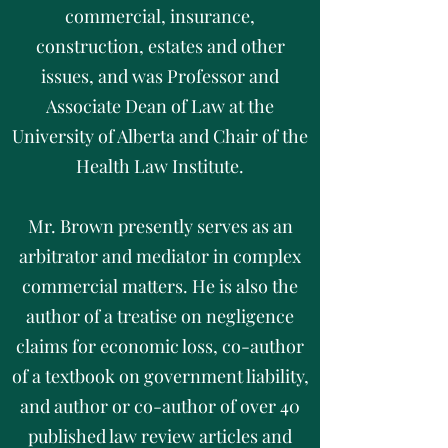
commercial, insurance,
construction, estates and other
issues, and was Professor and
Associate Dean of Law at the
University of Alberta and Chair of the
Health Law Institute.
Mr. Brown presently serves as an
arbitrator and mediator in complex
commercial matters. He is also the
author of a treatise on negligence
claims for economic loss, co-author
of a textbook on government liability,
and author or co-author of over 40
published law review articles and