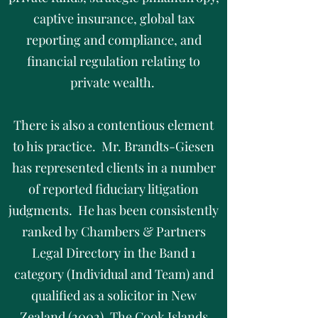
captive insurance, global tax
reporting and compliance, and
financial regulation relating to
private wealth.
There is also a contentious element
to his practice. Mr. Brandts-Giesen
has represented clients in a number
of reported fiduciary litigation
judgments. He has been consistently
ranked by Chambers & Partners
Legal Directory in the Band 1
category (Individual and Team) and
qualified as a solicitor in New
Zealand (2002), The Cook Islands