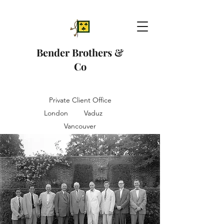
Bender Brothers &
Co
Private Client Office
London Vaduz
Vancouver