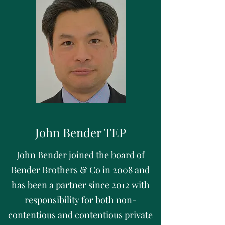
John Bender TEP
John Bender joined the board of
Bender Brothers & Co in 2008 and
has been a partner since 2012 with
responsibility for both non-
contentious and contentious private