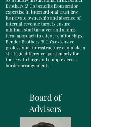
Brothers & Co benefits from senior
expertise in international trust law.
Its private ownership and absence of
internal revenue targets ensure
minimal staff turnover and a long-
term approach to client relationships.
Bender Brothers & Co's extensive
professional infrastructure can make a
strategic difference, particularly for
those with large and complex cross-
border arrangements.
Board of
Advisers