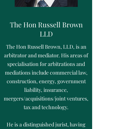
The Hon Russell Brown
LLD
The Hon Russell Brown, LLD, is an
arbitrator and mediator. His areas of
specialisation for arbitrations and
mediations include commercial law,
construction, energy, government
liability, insurance,
mergers/acquisitions/joint ventures,
tax and technology.
He is a distinguished jurist, having