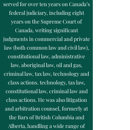
served for over ten years on Canada’s
federal judiciary, including eight
years on the Supreme Court of
Canada, writing significant
judgments in commercial and private
law (both common law and civil law),
constitutional law, administrative
law, aboriginal law, oil and gas,
criminal law, tax law, technology and
class actions. technology, tax law,
constitutional law, criminal law and
class actions. He was also litigation
and arbitration counsel, formerly at
the Bars of British Columbia and
Alberta, handling a wide range of