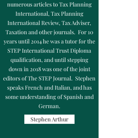
numerous articles to Tax Planning
International, Tax Planning
International Review, Tax Adviser,
Taxation and other journals. For 10
years until 2014 he was a tutor for the
STEP International Trust Diploma
qualification, and until stepping
down in 2018 was one of the joint
editors of The STEP Journal. Stephen
speaks French and Italian, and has
some understanding of Spanish and
German.
Stephen Arthur