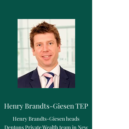
Henry Brandts-Giesen TEP
Henry Brandts-Giesen heads
Dentons Private Wealth team in New