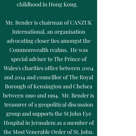
childhood in Hong Kong.
Mr. Bender is chairman of CANZUK
International, an organisation
advocating closer ties amongst the
Commonwealth realms. He was
special adviser to The Prince of
Wales's charities office between 2004
and 2014 and councillor of The Royal
Borough of Kensington and Chelsea
between 1990 and 1994. Mr. Bender is
treasurer of a geopolitical discussion
group and supports the St John Eye
Hospital in Jerusalem as a member of
the Most Venerable Order of St. John.