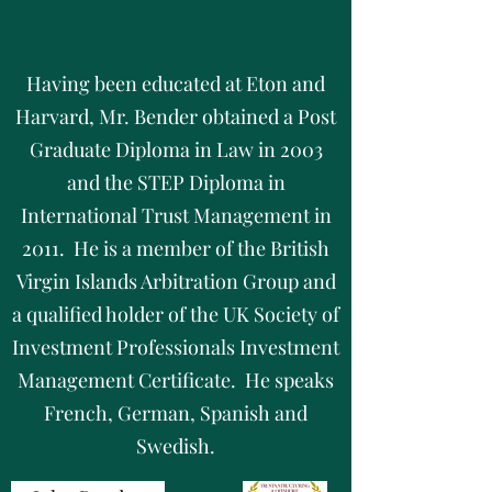
Having been educated at Eton and
Harvard, Mr. Bender obtained a Post
Graduate Diploma in Law in 2003
and the STEP Diploma in
International Trust Management in
2011. He is a member of the British
Virgin Islands Arbitration Group and
a qualified holder of the UK Society of
Investment Professionals Investment
Management Certificate. He speaks
French, German, Spanish and
Swedish.