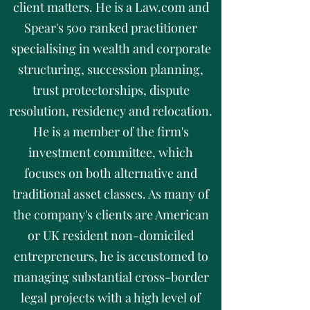
client matters. He is a Law.com and
Spear's 500 ranked practitioner
specialising in wealth and corporate
structuring, succession planning,
trust protectorships, dispute
resolution, residency and relocation.
He is a member of the firm's
investment committee, which
focuses on both alternative and
traditional asset classes. As many of
the company's clients are American
or UK resident non-domiciled
entrepreneurs, he is accustomed to
managing substantial cross-border
legal projects with a high level of