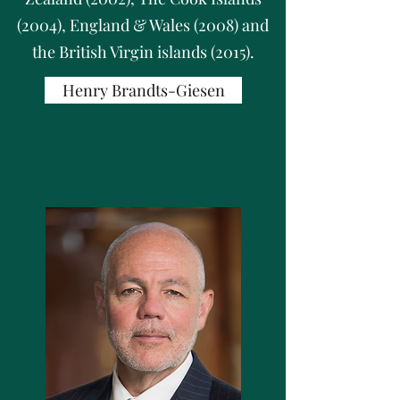
(2004), England & Wales (2008) and
the British Virgin islands (2015).
Henry Brandts-Giesen