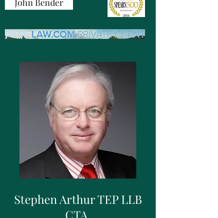
John Bender
Stephen Arthur TEP LLB
CTA,