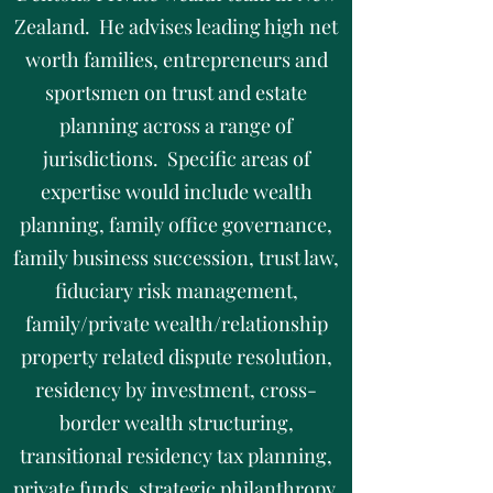
Zealand. He advises leading high net
worth families, entrepreneurs and
sportsmen on trust and estate
planning across a range of
jurisdictions. Specific areas of
expertise would include wealth
planning, family office governance,
family business succession, trust law,
fiduciary risk management,
family/private wealth/relationship
property related dispute resolution,
residency by investment, cross-
border wealth structuring,
transitional residency tax planning,
private funds, strategic philanthropy,