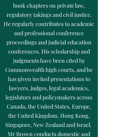
book chapters on private law,
regulatory takings and civil justice.
He regularly contributes to academic
and professional conference
proceedings and judicial education
conferences. His scholarship and
judgments have been cited by
Commonwealth high courts, and he
has given invited presentations to
lawyers, judges, legal academics,
legislators and policymakers across
Canada, the United States, Europe,
the United Kingdom, Hong Kong,
Singapore, New Zealand and Israel.
Mr Brown conducts domestic and