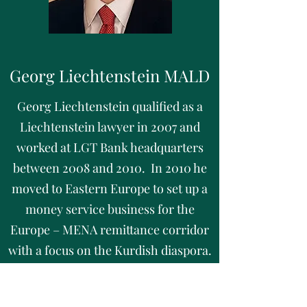
Georg Liechtenstein MALD
Georg Liechtenstein qualified as a
Liechtenstein lawyer in 2007 and
worked at LGT Bank headquarters
between 2008 and 2010. In 2010 he
moved to Eastern Europe to set up a
money service business for the
Europe – MENA remittance corridor
with a focus on the Kurdish diaspora.
Mr. Liechtenstein joined the
development team of an encrypted